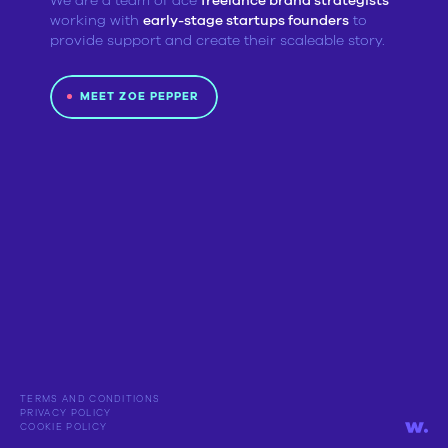
We are a team of ace
freelance brand strategists
working with
early-stage startups founders
to
provide support and create their scaleable story.
MEET ZOE PEPPER
TERMS AND CONDITIONS
PRIVACY POLICY
COOKIE POLICY