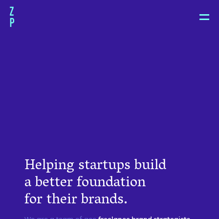
Zoë
Pepper
Helping startups build
a better foundation
for their brands.