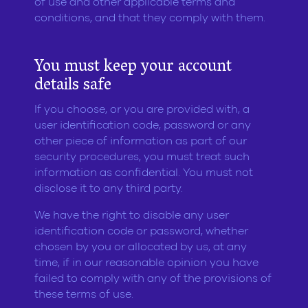
of use and other applicable terms and
conditions, and that they comply with them.
You must keep your account
details safe
If you choose, or you are provided with, a
user identification code, password or any
other piece of information as part of our
security procedures, you must treat such
information as confidential. You must not
disclose it to any third party.
We have the right to disable any user
identification code or password, whether
chosen by you or allocated by us, at any
time, if in our reasonable opinion you have
failed to comply with any of the provisions of
these terms of use.