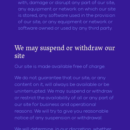
with, damage or disrupt any part of our site,
any equipment or network on which our site
is stored, any software used in the provision
of our site, or any equipment or network or
software owned or used by any third party.
We may suspend or withdraw our
site
Our site is made available free of charge.
We do not guarantee that our site, or any
content on it, will always be available or be
uninterrupted. We may suspend or withdraw
or restrict the availability of all or any part of
our site for business and operational
reasons. We will try to give you reasonable
notice of any suspension or withdrawal.
We will determine, in our discretion, whether