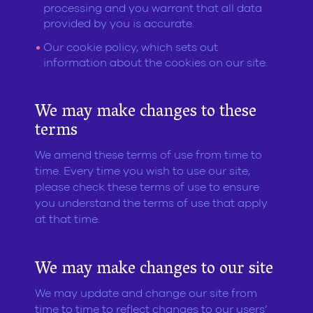
processing and you warrant that all data
provided by you is accurate.
Our cookie policy, which sets out
information about the cookies on our site.
We may make changes to these
terms
We amend these terms of use from time to
time. Every time you wish to use our site,
please check these terms of use to ensure
you understand the terms of use that apply
at that time.
We may make changes to our site
We may update and change our site from
time to time to reflect changes to our users’