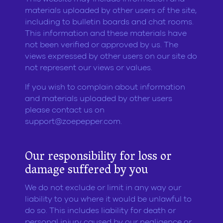
materials uploaded by other users of the site,
including to bulletin boards and chat rooms.
This information and these materials have
not been verified or approved by us. The
views expressed by other users on our site do
not represent our views or values.
If you wish to complain about information
and materials uploaded by other users
please contact us on
support@zoepepper.com
.
Our responsibility for loss or
damage suffered by you
We do not exclude or limit in any way our
liability to you where it would be unlawful to
do so. This includes liability for death or
personal injury caused by our negligence or