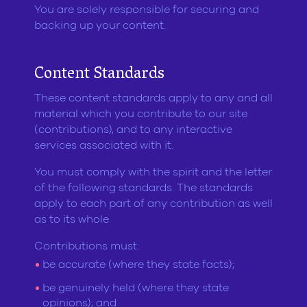
You are solely responsible for securing and
backing up your content.
Content Standards
These content standards apply to any and all
material which you contribute to our site
(contributions), and to any interactive
services associated with it.
You must comply with the spirit and the letter
of the following standards. The standards
apply to each part of any contribution as well
as to its whole.
Contributions must:
be accurate (where they state facts);
be genuinely held (where they state
opinions); and