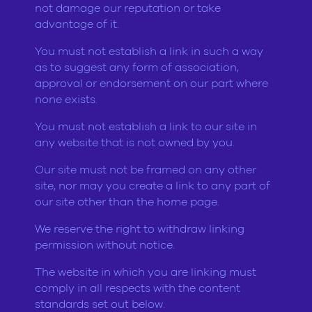
not damage our reputation or take
advantage of it.
You must not establish a link in such a way
as to suggest any form of association,
approval or endorsement on our part where
none exists.
You must not establish a link to our site in
any website that is not owned by you.
Our site must not be framed on any other
site, nor may you create a link to any part of
our site other than the home page.
We reserve the right to withdraw linking
permission without notice.
The website in which you are linking must
comply in all respects with the content
standards set out below.