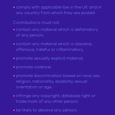
comply with applicable law in the UK and in
any country from which they are posted.
Contributions must not:
contain any material which is defamatory
of any person;
contain any material which is obscene,
offensive, hateful or inflammatory;
promote sexually explicit material;
promote violence;
promote discrimination based on race, sex,
religion, nationality, disability, sexual
orientation or age;
infringe any copyright, database right or
trade mark of any other person;
be likely to deceive any person;