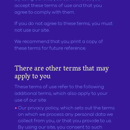
accept these terms of use and that you
agree to comply with them.
If you do not agree to these terms, you must
not use our site.
We recommend that you print a copy of
these terms for future reference.
There are other terms that may
apply to you
These terms of use refer to the following
additional terms, which also apply to your
use of our site:
Our privacy policy, which sets out the terms
on which we process any personal data we
collect from you, or that you provide to us.
By using our site, you consent to such