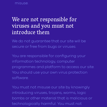
misuse.
We are not responsible for
viruses and you must not
introduce them
We do not guarantee that our site will be
secure or free from bugs or viruses.
You are responsible for configuring your
information technology, computer
programmes and platform to access our site.
You should use your own virus protection
software.
You must not misuse our site by knowingly
introducing viruses, trojans, worms, logic
bombs or other material that is malicious or
technologically harmful. You must not