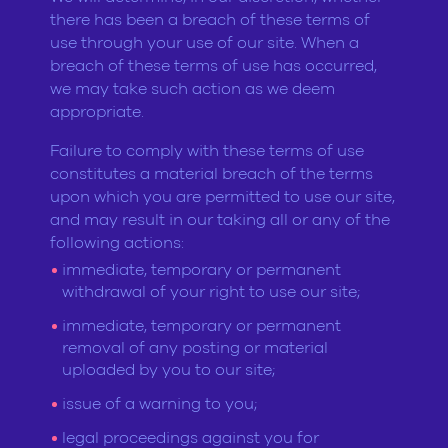
there has been a breach of these terms of
use through your use of our site. When a
breach of these terms of use has occurred,
we may take such action as we deem
appropriate.
Failure to comply with these terms of use
constitutes a material breach of the terms
upon which you are permitted to use our site,
and may result in our taking all or any of the
following actions:
immediate, temporary or permanent
withdrawal of your right to use our site;
immediate, temporary or permanent
removal of any posting or material
uploaded by you to our site;
issue of a warning to you;
legal proceedings against you for