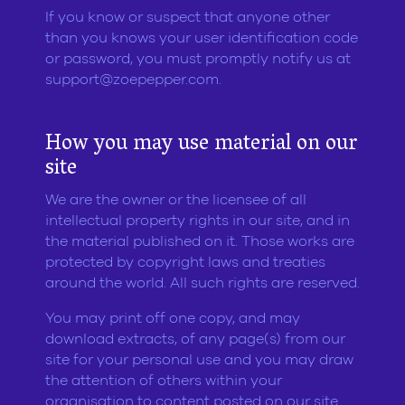
If you know or suspect that anyone other
than you knows your user identification code
or password, you must promptly notify us at
support@zoepepper.com
.
How you may use material on our
site
We are the owner or the licensee of all
intellectual property rights in our site, and in
the material published on it. Those works are
protected by copyright laws and treaties
around the world. All such rights are reserved.
You may print off one copy, and may
download extracts, of any page(s) from our
site for your personal use and you may draw
the attention of others within your
organisation to content posted on our site.