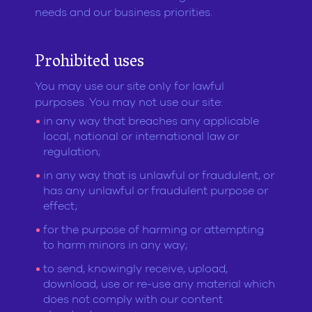
needs and our business priorities.
Prohibited uses
You may use our site only for lawful
purposes. You may not use our site:
in any way that breaches any applicable
local, national or international law or
regulation;
in any way that is unlawful or fraudulent, or
has any unlawful or fraudulent purpose or
effect;
for the purpose of harming or attempting
to harm minors in any way;
to send, knowingly receive, upload,
download, use or re-use any material which
does not comply with our content