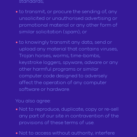
standards;
to transmit, or procure the sending of, any
unsolicited or unauthorised advertising or
promotional material or any other form of
similar solicitation (spam); or
to knowingly transmit any data, send or
upload any material that contains viruses,
Trojan horses, worms, time-bombs,
keystroke loggers, spyware, adware or any
other harmful programs or similar
computer code designed to adversely
affect the operation of any computer
software or hardware.
You also agree:
Not to reproduce, duplicate, copy or re-sell
any part of our site in contravention of the
provisions of these terms of use.
Not to access without authority, interfere