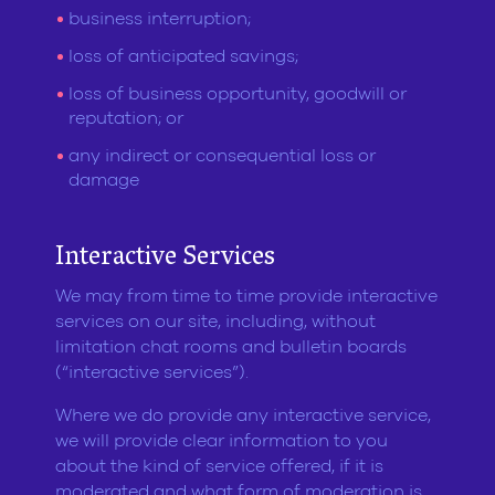
business interruption;
loss of anticipated savings;
loss of business opportunity, goodwill or
reputation; or
any indirect or consequential loss or
damage
Interactive Services
We may from time to time provide interactive
services on our site, including, without
limitation chat rooms and bulletin boards
(“interactive services”).
Where we do provide any interactive service,
we will provide clear information to you
about the kind of service offered, if it is
moderated and what form of moderation is