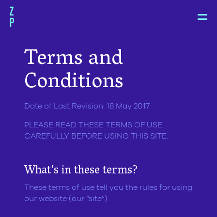
Zoë
Pepper
Terms and
Conditions
Date of Last Revision: 18 May 2017.
PLEASE READ THESE TERMS OF USE
CAREFULLY BEFORE USING THIS SITE.
What’s in these terms?
These terms of use tell you the rules for using
our website (our “site”).