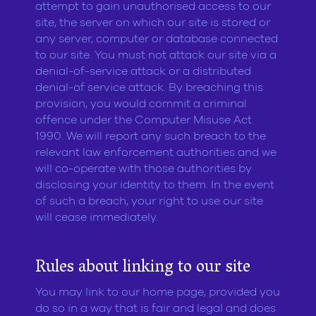
attempt to gain unauthorised access to our
site, the server on which our site is stored or
any server, computer or database connected
to our site. You must not attack our site via a
denial-of-service attack or a distributed
denial-of service attack. By breaching this
provision, you would commit a criminal
offence under the Computer Misuse Act
1990. We will report any such breach to the
relevant law enforcement authorities and we
will co-operate with those authorities by
disclosing your identity to them. In the event
of such a breach, your right to use our site
will cease immediately.
Rules about linking to our site
You may link to our home page, provided you
do so in a way that is fair and legal and does