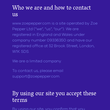
Who we are and how to contact
us
www.zoepepper.com is a site operated by Zoe
Pepper Ltd (“we”, “us”, “our”). We are
registered in England and Wales under
company number 09336350 and have our
registered office at 52 Brook Street, London,
W1K 5DS.
We are a limited company.
To contact us, please email
support@zoepepper.com
.
By using our site you accept these
terms
By using our site, you confirm that you