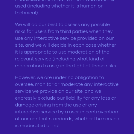
used (including whether it is human or
technical).
We will do our best to assess any possible
risks for users from third parties when they
use any interactive service provided on our
site, and we will decide in each case whether
it is appropriate to use moderation of the
relevant service (including what kind of
moderation to use) in the light of those risks.
However, we are under no obligation to
oversee, monitor or moderate any interactive
service we provide on our site, and we
expressly exclude our liability for any loss or
damage arising from the use of any
interactive service by a user in contravention
of our content standards, whether the service
is moderated or not.