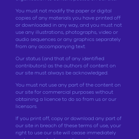
You must not modify the paper or digital
copies of any materials you have printed off
or downloaded in any way, and you must not
use any illustrations, photographs, video or
audio sequences or any graphics separately
from any accompanying text.
Our status (and that of any identified
contributors) as the authors of content on
our site must always be acknowledged.
You must not use any part of the content on
our site for commercial purposes without
obtaining a licence to do so from us or our
licensors.
If you print off, copy or download any part of
our site in breach of these terms of use, your
right to use our site will cease immediately