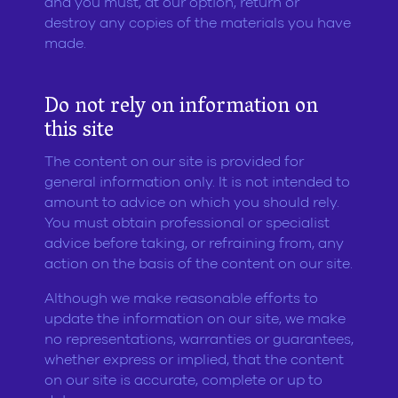
and you must, at our option, return or
destroy any copies of the materials you have
made.
Do not rely on information on
this site
The content on our site is provided for
general information only. It is not intended to
amount to advice on which you should rely.
You must obtain professional or specialist
advice before taking, or refraining from, any
action on the basis of the content on our site.
Although we make reasonable efforts to
update the information on our site, we make
no representations, warranties or guarantees,
whether express or implied, that the content
on our site is accurate, complete or up to