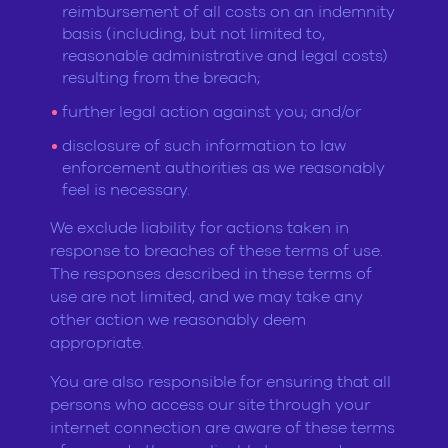
reimbursement of all costs on an indemnity
basis (including, but not limited to,
reasonable administrative and legal costs)
resulting from the breach;
further legal action against you; and/or
disclosure of such information to law
enforcement authorities as we reasonably
feel is necessary.
We exclude liability for actions taken in
response to breaches of these terms of use.
The responses described in these terms of
use are not limited, and we may take any
other action we reasonably deem
appropriate.
You are also responsible for ensuring that all
persons who access our site through your
internet connection are aware of these terms