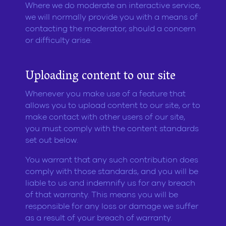
Where we do moderate an interactive service,
we will normally provide you with a means of
contacting the moderator, should a concern
or difficulty arise.
Uploading content to our site
Whenever you make use of a feature that
allows you to upload content to our site, or to
make contact with other users of our site,
you must comply with the content standards
set out below.
You warrant that any such contribution does
comply with those standards, and you will be
liable to us and indemnify us for any breach
of that warranty. This means you will be
responsible for any loss or damage we suffer
as a result of your breach of warranty.