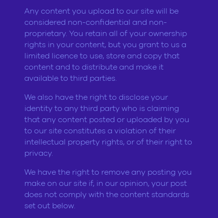
Any content you upload to our site will be
considered non-confidential and non-
proprietary. You retain all of your ownership
rights in your content, but you grant to us a
limited licence to use, store and copy that
content and to distribute and make it
available to third parties.
We also have the right to disclose your
identity to any third party who is claiming
that any content posted or uploaded by you
to our site constitutes a violation of their
intellectual property rights, or of their right to
privacy.
We have the right to remove any posting you
make on our site if, in our opinion, your post
does not comply with the content standards
set out below.