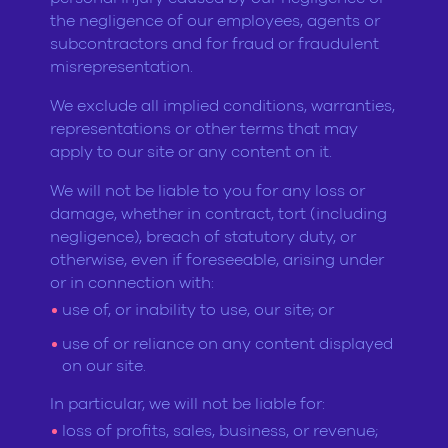
the negligence of our employees, agents or
subcontractors and for fraud or fraudulent
misrepresentation.
We exclude all implied conditions, warranties,
representations or other terms that may
apply to our site or any content on it.
We will not be liable to you for any loss or
damage, whether in contract, tort (including
negligence), breach of statutory duty, or
otherwise, even if foreseeable, arising under
or in connection with:
use of, or inability to use, our site; or
use of or reliance on any content displayed
on our site.
In particular, we will not be liable for:
loss of profits, sales, business, or revenue;