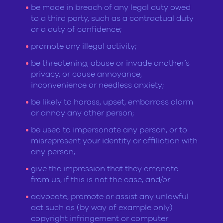
be made in breach of any legal duty owed
to a third party, such as a contractual duty
or a duty of confidence;
promote any illegal activity;
be threatening, abuse or invade another’s
privacy, or cause annoyance,
inconvenience or needless anxiety;
be likely to harass, upset, embarrass alarm
or annoy any other person;
be used to impersonate any person, or to
misrepresent your identity or affiliation with
any person;
give the impression that they emanate
from us, if this is not the case; and/or
advocate, promote or assist any unlawful
act such as (by way of example only)
copyright infringement or computer