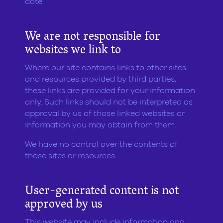
date.
We are not responsible for
websites we link to
Where our site contains links to other sites
and resources provided by third parties,
these links are provided for your information
only. Such links should not be interpreted as
approval by us of those linked websites or
information you may obtain from them.
We have no control over the contents of
those sites or resources.
User-generated content is not
approved by us
This website may include information and